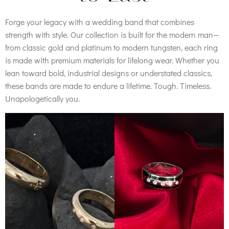
Forge your legacy with a wedding band that combines
strength with style. Our collection is built for the modern man—
from classic gold and platinum to modern tungsten, each ring
is made with premium materials for lifelong wear. Whether you
lean toward bold, industrial designs or understated classics,
these bands are made to endure a lifetime. Tough. Timeless.
Unapologetically you.