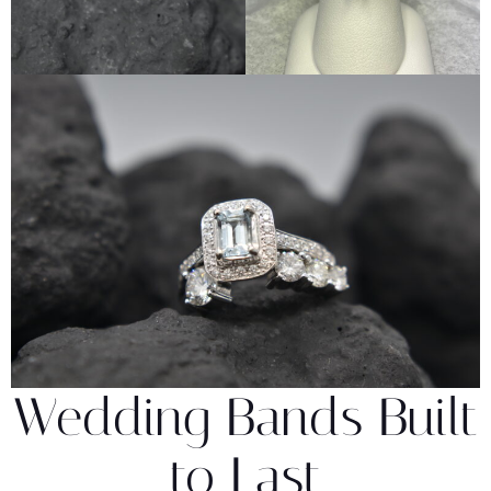
Wedding Bands Built
to Last