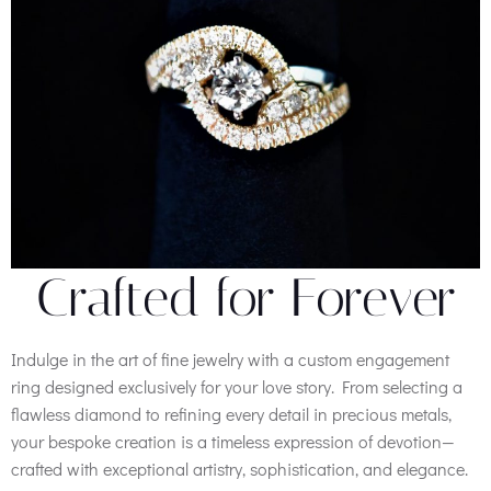
Crafted for Forever
Indulge in the art of fine jewelry with a custom engagement
ring designed exclusively for your love story. From selecting a
flawless diamond to refining every detail in precious metals,
your bespoke creation is a timeless expression of devotion—
crafted with exceptional artistry, sophistication, and elegance.