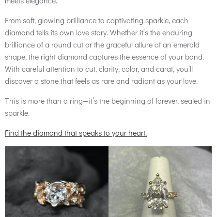
meets elegance.
From soft, glowing brilliance to captivating sparkle, each
diamond tells its own love story. Whether it’s the enduring
brilliance of a round cut or the graceful allure of an emerald
shape, the right diamond captures the essence of your bond.
With careful attention to cut, clarity, color, and carat, you’ll
discover a stone that feels as rare and radiant as your love.
This is more than a ring—it’s the beginning of forever, sealed in
sparkle.
Find the diamond that speaks to your heart.