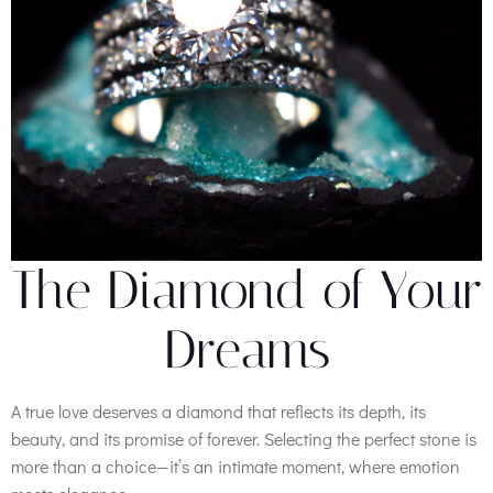
The Diamond of Your
Dreams
A true love deserves a diamond that reflects its depth, its
beauty, and its promise of forever. Selecting the perfect stone is
more than a choice—it’s an intimate moment, where emotion