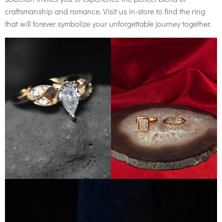
craftsmanship and romance. Visit us in-store to find the ring
that will forever symbolize your unforgettable journey together.