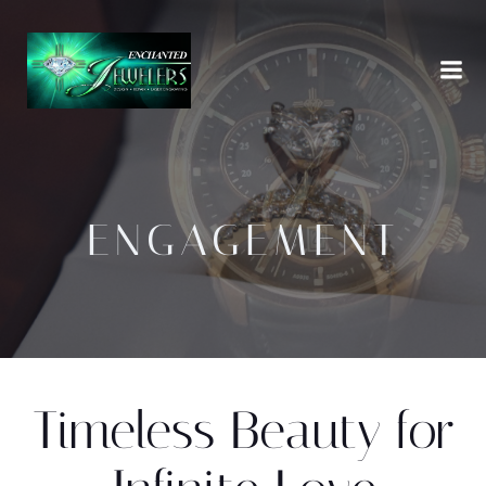
Skip
to
content
ENGAGEMENT
Timeless Beauty for