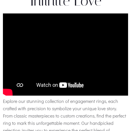
Infinite Love
Explore our stunning collection of engagement rings, each
crafted with precision to symbolize your unique love story.
From classic masterpieces to custom creations, find the perfect
ring to mark this unforgettable moment. Our handpicked
selection invites you to experience the perfect blend of